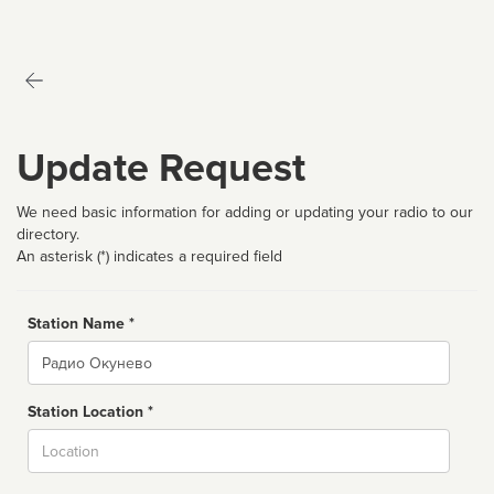
Update Request
We need basic information for adding or updating your radio to our
directory.
An asterisk (*) indicates a required field
Station Name *
Name
Station Location *
City