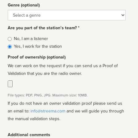
Genre (optional)
Genre
Are you part of the station’s team? *
Is
No, I am a listener
affiliated
Yes, I work for the station
Proof of ownership (optional)
We can work on the request if you can send us a Proof of
Validation that you are the radio owner.
File types: PDF, PNG, JPG. Maximum size: 10MB.
If you do not have an owner validation proof please send us
an email to:
info@streema.com
and we will guide you through
the manual validation steps.
Additional comments