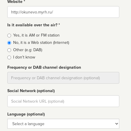
Website *
Website
Is it available over the air? *
Broadcast
Yes, it is AM or FM station
type
No, it is a Web station (Internet)
Other (e.g: DAB)
I don't know
Frequency or DAB channel designation
Dial
Social Network (optional)
Social
url
Language (optional)
Language