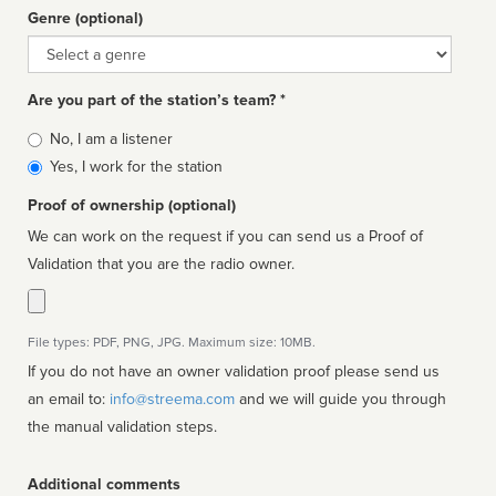
Genre (optional)
Genre
Are you part of the station’s team? *
Is
No, I am a listener
affiliated
Yes, I work for the station
Proof of ownership (optional)
We can work on the request if you can send us a Proof of
Validation that you are the radio owner.
File types: PDF, PNG, JPG. Maximum size: 10MB.
If you do not have an owner validation proof please send us
an email to:
info@streema.com
and we will guide you through
the manual validation steps.
Additional comments