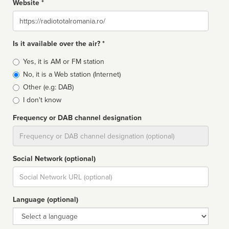
Website *
Website
Is it available over the air? *
Broadcast
Yes, it is AM or FM station
type
No, it is a Web station (Internet)
Other (e.g: DAB)
I don't know
Frequency or DAB channel designation
Dial
Social Network (optional)
Social
url
Language (optional)
Language