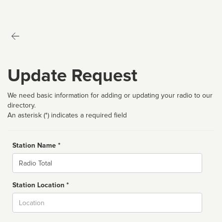
Update Request
We need basic information for adding or updating your radio to our
directory.
An asterisk (*) indicates a required field
Station Name *
Name
Station Location *
City