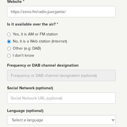
Website *
Website
Is it available over the air? *
Broadcast
Yes, it is AM or FM station
type
No, it is a Web station (Internet)
Other (e.g: DAB)
I don't know
Frequency or DAB channel designation
Dial
Social Network (optional)
Social
url
Language (optional)
Language