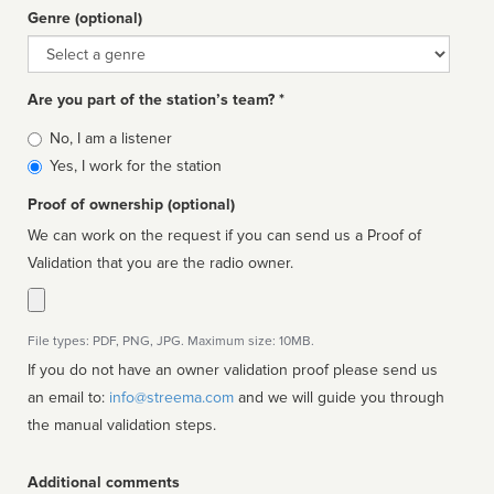
Genre (optional)
Genre
Are you part of the station’s team? *
Is
No, I am a listener
affiliated
Yes, I work for the station
Proof of ownership (optional)
We can work on the request if you can send us a Proof of
Validation that you are the radio owner.
File types: PDF, PNG, JPG. Maximum size: 10MB.
If you do not have an owner validation proof please send us
an email to:
info@streema.com
and we will guide you through
the manual validation steps.
Additional comments