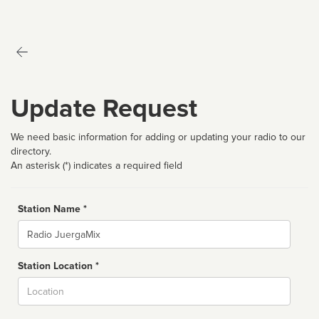
Update Request
We need basic information for adding or updating your radio to our
directory.
An asterisk (*) indicates a required field
Station Name *
Name
Station Location *
City