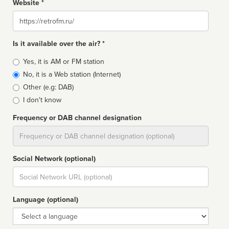
Website *
Website
Is it available over the air? *
Broadcast
Yes, it is AM or FM station
type
No, it is a Web station (Internet)
Other (e.g: DAB)
I don't know
Frequency or DAB channel designation
Dial
Social Network (optional)
Social
url
Language (optional)
Language