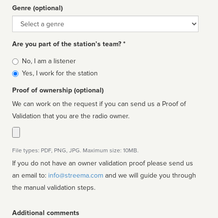
Genre (optional)
Genre
Are you part of the station’s team? *
Is
No, I am a listener
affiliated
Yes, I work for the station
Proof of ownership (optional)
We can work on the request if you can send us a Proof of
Validation that you are the radio owner.
File types: PDF, PNG, JPG. Maximum size: 10MB.
If you do not have an owner validation proof please send us
an email to:
info@streema.com
and we will guide you through
the manual validation steps.
Additional comments