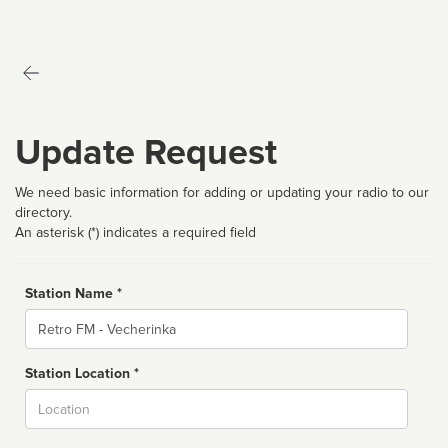
Update Request
We need basic information for adding or updating your radio to our
directory.
An asterisk (*) indicates a required field
Station Name *
Name
Station Location *
City