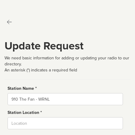
Update Request
We need basic information for adding or updating your radio to our
directory.
An asterisk (*) indicates a required field
Station Name *
Name
Station Location *
City