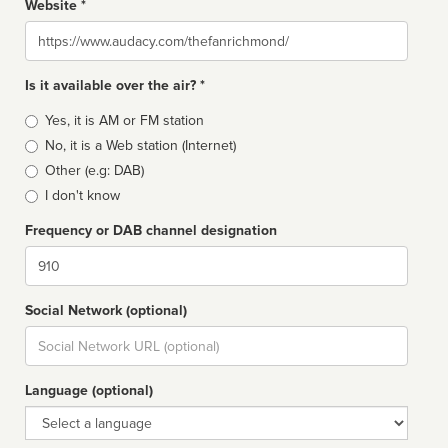
Website *
Website
Is it available over the air? *
Broadcast
Yes, it is AM or FM station
type
No, it is a Web station (Internet)
Other (e.g: DAB)
I don't know
Frequency or DAB channel designation
Dial
Social Network (optional)
Social
url
Language (optional)
Language