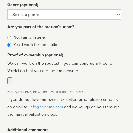
Genre (optional)
Genre
Are you part of the station’s team? *
Is
No, I am a listener
affiliated
Yes, I work for the station
Proof of ownership (optional)
We can work on the request if you can send us a Proof of
Validation that you are the radio owner.
File types: PDF, PNG, JPG. Maximum size: 10MB.
If you do not have an owner validation proof please send us
an email to:
info@streema.com
and we will guide you through
the manual validation steps.
Additional comments