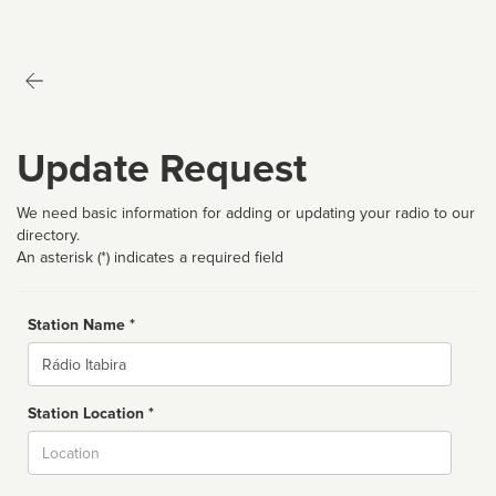
Update Request
We need basic information for adding or updating your radio to our
directory.
An asterisk (*) indicates a required field
Station Name *
Name
Station Location *
City