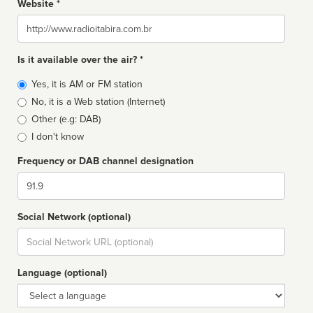
Website *
Website
Is it available over the air? *
Broadcast
Yes, it is AM or FM station
type
No, it is a Web station (Internet)
Other (e.g: DAB)
I don't know
Frequency or DAB channel designation
Dial
Social Network (optional)
Social
url
Language (optional)
Language