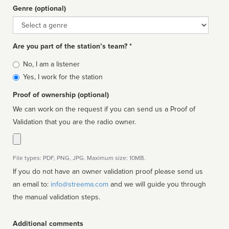
Genre (optional)
Genre
Are you part of the station’s team? *
Is
No, I am a listener
affiliated
Yes, I work for the station
Proof of ownership (optional)
We can work on the request if you can send us a Proof of
Validation that you are the radio owner.
File types: PDF, PNG, JPG. Maximum size: 10MB.
If you do not have an owner validation proof please send us
an email to:
info@streema.com
and we will guide you through
the manual validation steps.
Additional comments