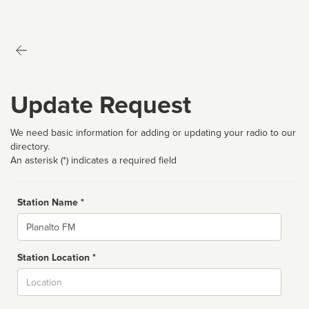
Update Request
We need basic information for adding or updating your radio to our
directory.
An asterisk (*) indicates a required field
Station Name *
Name
Station Location *
City