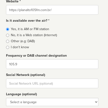
Website *
Website
Is it available over the air? *
Broadcast
Yes, it is AM or FM station
type
No, it is a Web station (Internet)
Other (e.g: DAB)
I don't know
Frequency or DAB channel designation
Dial
Social Network (optional)
Social
url
Language (optional)
Language