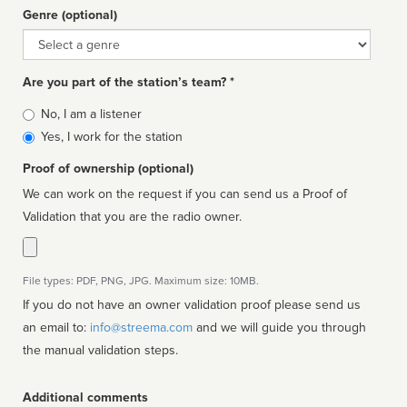
Genre (optional)
Genre
Are you part of the station’s team? *
Is
No, I am a listener
affiliated
Yes, I work for the station
Proof of ownership (optional)
We can work on the request if you can send us a Proof of
Validation that you are the radio owner.
File types: PDF, PNG, JPG. Maximum size: 10MB.
If you do not have an owner validation proof please send us
an email to:
info@streema.com
and we will guide you through
the manual validation steps.
Additional comments