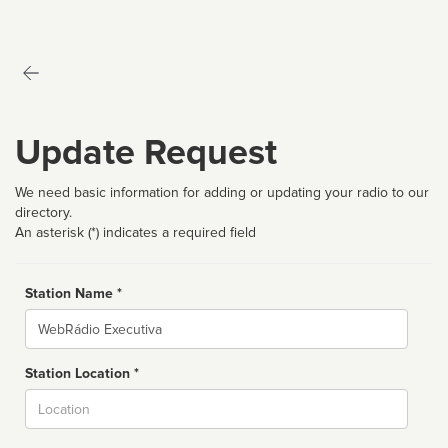
Update Request
We need basic information for adding or updating your radio to our
directory.
An asterisk (*) indicates a required field
Station Name *
Name
Station Location *
City