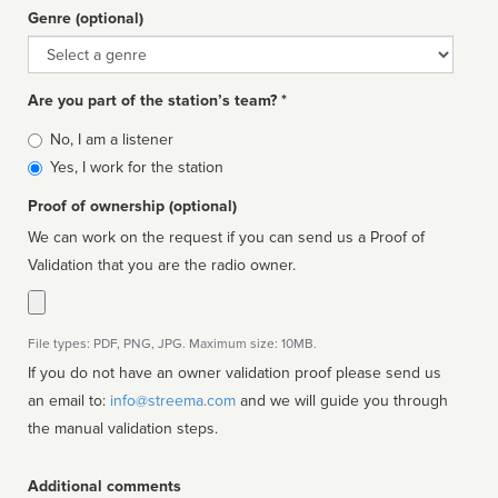
Genre (optional)
Genre
Are you part of the station’s team? *
Is
No, I am a listener
affiliated
Yes, I work for the station
Proof of ownership (optional)
We can work on the request if you can send us a Proof of
Validation that you are the radio owner.
File types: PDF, PNG, JPG. Maximum size: 10MB.
If you do not have an owner validation proof please send us
an email to:
info@streema.com
and we will guide you through
the manual validation steps.
Additional comments