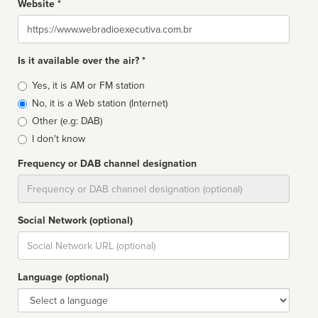
Website *
Website
Is it available over the air? *
Broadcast
Yes, it is AM or FM station
type
No, it is a Web station (Internet)
Other (e.g: DAB)
I don't know
Frequency or DAB channel designation
Dial
Social Network (optional)
Social
url
Language (optional)
Language