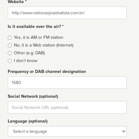
Website *
Website
Is it available over the air? *
Broadcast
Yes, it is AM or FM station
type
No, it is a Web station (Internet)
Other (e.g: DAB)
I don't know
Frequency or DAB channel designation
Dial
Social Network (optional)
Social
url
Language (optional)
Language