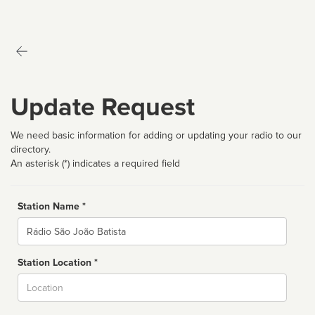
Update Request
We need basic information for adding or updating your radio to our
directory.
An asterisk (*) indicates a required field
Station Name *
Name
Station Location *
City