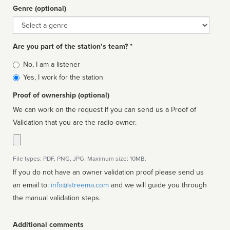
Genre (optional)
Genre
Are you part of the station’s team? *
Is
No, I am a listener
affiliated
Yes, I work for the station
Proof of ownership (optional)
We can work on the request if you can send us a Proof of
Validation that you are the radio owner.
File types: PDF, PNG, JPG. Maximum size: 10MB.
If you do not have an owner validation proof please send us
an email to:
info@streema.com
and we will guide you through
the manual validation steps.
Additional comments