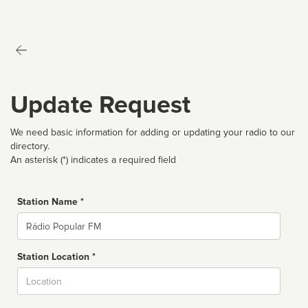
Update Request
We need basic information for adding or updating your radio to our
directory.
An asterisk (*) indicates a required field
Station Name *
Name
Station Location *
City