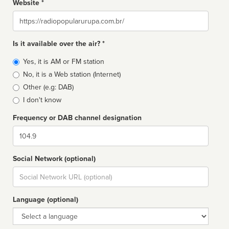
Website *
Website
Is it available over the air? *
Broadcast
Yes, it is AM or FM station
type
No, it is a Web station (Internet)
Other (e.g: DAB)
I don't know
Frequency or DAB channel designation
Dial
Social Network (optional)
Social
url
Language (optional)
Language