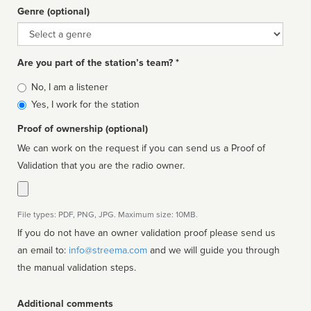
Genre (optional)
Genre
Are you part of the station’s team? *
Is
No, I am a listener
affiliated
Yes, I work for the station
Proof of ownership (optional)
We can work on the request if you can send us a Proof of
Validation that you are the radio owner.
File types: PDF, PNG, JPG. Maximum size: 10MB.
If you do not have an owner validation proof please send us
an email to:
info@streema.com
and we will guide you through
the manual validation steps.
Additional comments