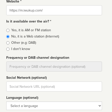
Website *
Website
Is it available over the air? *
Broadcast
Yes, it is AM or FM station
type
No, it is a Web station (Internet)
Other (e.g: DAB)
I don't know
Frequency or DAB channel designation
Dial
Social Network (optional)
Social
url
Language (optional)
Language