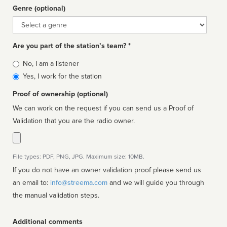
Genre (optional)
Genre
Are you part of the station’s team? *
Is
No, I am a listener
affiliated
Yes, I work for the station
Proof of ownership (optional)
We can work on the request if you can send us a Proof of
Validation that you are the radio owner.
File types: PDF, PNG, JPG. Maximum size: 10MB.
If you do not have an owner validation proof please send us
an email to:
info@streema.com
and we will guide you through
the manual validation steps.
Additional comments