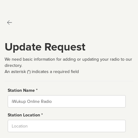
Update Request
We need basic information for adding or updating your radio to our
directory.
An asterisk (*) indicates a required field
Station Name *
Name
Station Location *
City