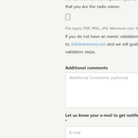
that you are the radio owner.
File types: PDF, PNG, JPG. Maximum size: 
If you do not have an owner validatio
to:
info@streema.com
and we will guide you through the manual
validation steps.
Additional comments
Comment
Let us know your e-mail to get notifi
*
Email