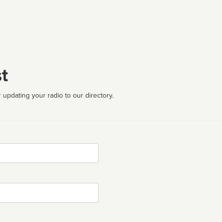
t
 updating your radio to our directory.