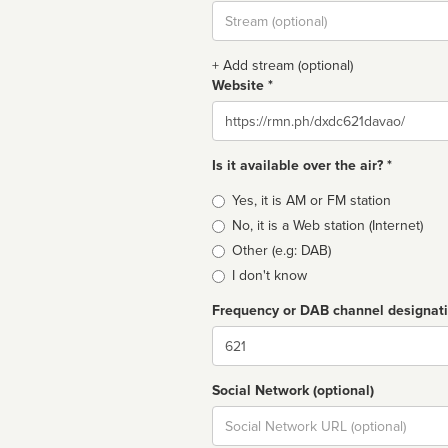
Stream
url
+ Add stream (optional)
Website *
Website
Is it available over the air? *
Broadcast
Yes, it is AM or FM station
type
No, it is a Web station (Internet)
Other (e.g: DAB)
I don't know
Frequency or DAB channel designat
Dial
Social Network (optional)
Social
url