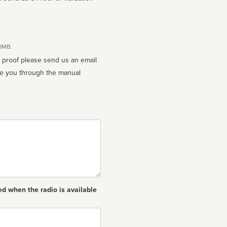
10MB.
n proof please send us an email
ed when the radio is available