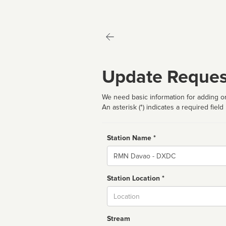
Update Reques
We need basic information for adding or
An asterisk (*) indicates a required field
Station Name *
Name
Station Location *
City
Stream