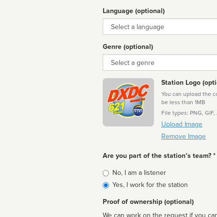
Language (optional)
Language
Genre (optional)
Genre
Station Logo (opti
You can upload the cor
be less than 1MB
File types: PNG, GIF,
Upload Image
Remove Image
Are you part of the station’s team? *
Is
No, I am a listener
affiliated
Yes, I work for the station
Proof of ownership (optional)
We can work on the request if you can