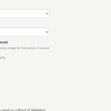
onal)
rect image for this station. It should
 JPG
 send us a Proof of Validation