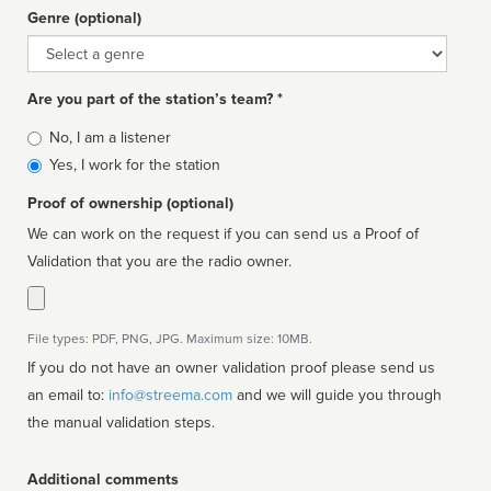
Genre (optional)
Genre
Are you part of the station’s team? *
Is
No, I am a listener
affiliated
Yes, I work for the station
Proof of ownership (optional)
We can work on the request if you can send us a Proof of
Validation that you are the radio owner.
File types: PDF, PNG, JPG. Maximum size: 10MB.
If you do not have an owner validation proof please send us
an email to:
info@streema.com
and we will guide you through
the manual validation steps.
Additional comments