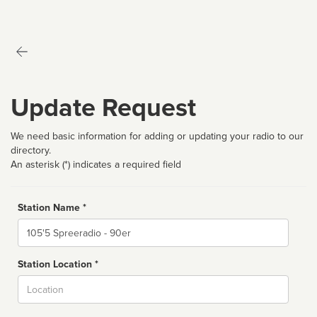
Update Request
We need basic information for adding or updating your radio to our
directory.
An asterisk (*) indicates a required field
Station Name *
Name
Station Location *
City