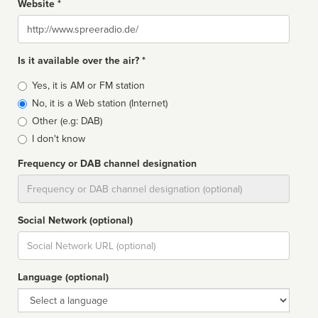
Website *
Website
Is it available over the air? *
Broadcast
Yes, it is AM or FM station
type
No, it is a Web station (Internet)
Other (e.g: DAB)
I don't know
Frequency or DAB channel designation
Dial
Social Network (optional)
Social
url
Language (optional)
Language