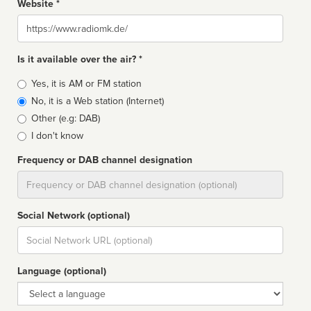
Website *
Website
Is it available over the air? *
Broadcast
Yes, it is AM or FM station
type
No, it is a Web station (Internet)
Other (e.g: DAB)
I don't know
Frequency or DAB channel designation
Dial
Social Network (optional)
Social
url
Language (optional)
Language