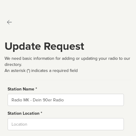
Update Request
We need basic information for adding or updating your radio to our
directory.
An asterisk (*) indicates a required field
Station Name *
Name
Station Location *
City