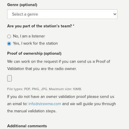
Genre (optional)
Genre
Are you part of the station’s team? *
Is
No, I am a listener
affiliated
Yes, I work for the station
Proof of ownership (optional)
We can work on the request if you can send us a Proof of
Validation that you are the radio owner.
File types: PDF, PNG, JPG. Maximum size: 10MB.
If you do not have an owner validation proof please send us
an email to:
info@streema.com
and we will guide you through
the manual validation steps.
Additional comments