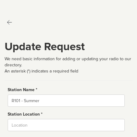
Update Request
We need basic information for adding or updating your radio to our
directory.
An asterisk (*) indicates a required field
Station Name *
Name
Station Location *
City