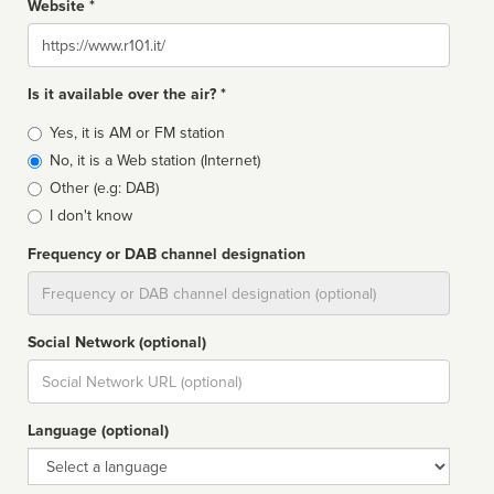
Website *
Website
Is it available over the air? *
Broadcast
Yes, it is AM or FM station
type
No, it is a Web station (Internet)
Other (e.g: DAB)
I don't know
Frequency or DAB channel designation
Dial
Social Network (optional)
Social
url
Language (optional)
Language