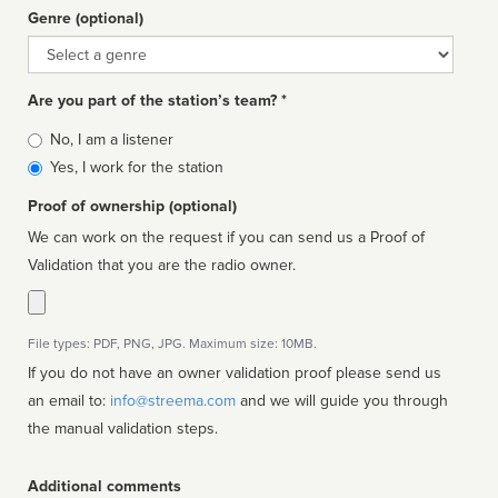
Genre (optional)
Genre
Are you part of the station’s team? *
Is
No, I am a listener
affiliated
Yes, I work for the station
Proof of ownership (optional)
We can work on the request if you can send us a Proof of
Validation that you are the radio owner.
File types: PDF, PNG, JPG. Maximum size: 10MB.
If you do not have an owner validation proof please send us
an email to:
info@streema.com
and we will guide you through
the manual validation steps.
Additional comments