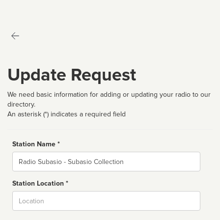
Update Request
We need basic information for adding or updating your radio to our
directory.
An asterisk (*) indicates a required field
Station Name *
Name
Station Location *
City