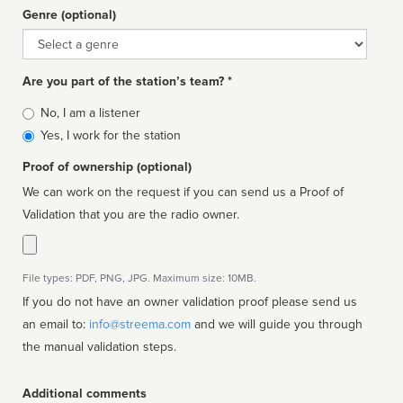
Genre (optional)
Genre
Are you part of the station’s team? *
Is
No, I am a listener
affiliated
Yes, I work for the station
Proof of ownership (optional)
We can work on the request if you can send us a Proof of
Validation that you are the radio owner.
File types: PDF, PNG, JPG. Maximum size: 10MB.
If you do not have an owner validation proof please send us
an email to:
info@streema.com
and we will guide you through
the manual validation steps.
Additional comments