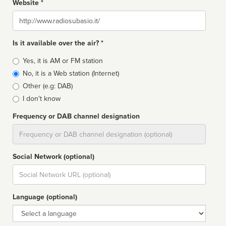
Website *
Website
Is it available over the air? *
Broadcast
Yes, it is AM or FM station
type
No, it is a Web station (Internet)
Other (e.g: DAB)
I don't know
Frequency or DAB channel designation
Dial
Social Network (optional)
Social
url
Language (optional)
Language