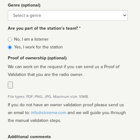
Genre (optional)
Genre
Are you part of the station’s team? *
Is
No, I am a listener
affiliated
Yes, I work for the station
Proof of ownership (optional)
We can work on the request if you can send us a Proof of
Validation that you are the radio owner.
File types: PDF, PNG, JPG. Maximum size: 10MB.
If you do not have an owner validation proof please send us
an email to:
info@streema.com
and we will guide you through
the manual validation steps.
Additional comments