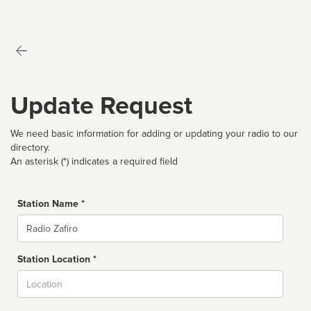
Update Request
We need basic information for adding or updating your radio to our
directory.
An asterisk (*) indicates a required field
Station Name *
Name
Station Location *
City