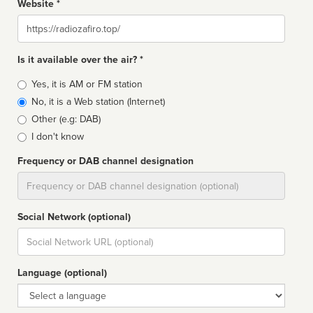
Website *
Website
Is it available over the air? *
Broadcast
Yes, it is AM or FM station
type
No, it is a Web station (Internet)
Other (e.g: DAB)
I don't know
Frequency or DAB channel designation
Dial
Social Network (optional)
Social
url
Language (optional)
Language