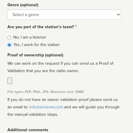
Genre (optional)
Genre
Are you part of the station’s team? *
Is
No, I am a listener
affiliated
Yes, I work for the station
Proof of ownership (optional)
We can work on the request if you can send us a Proof of
Validation that you are the radio owner.
File types: PDF, PNG, JPG. Maximum size: 10MB.
If you do not have an owner validation proof please send us
an email to:
info@streema.com
and we will guide you through
the manual validation steps.
Additional comments