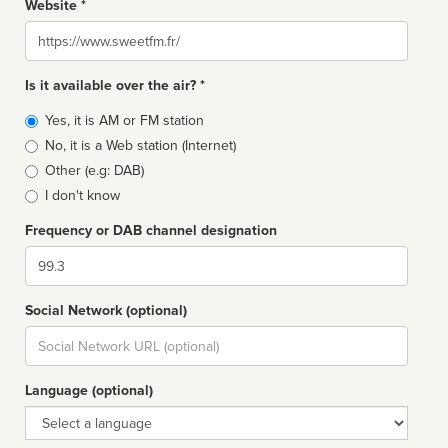
Website *
Website
Is it available over the air? *
Broadcast
Yes, it is AM or FM station
type
No, it is a Web station (Internet)
Other (e.g: DAB)
I don't know
Frequency or DAB channel designation
Dial
Social Network (optional)
Social
url
Language (optional)
Language