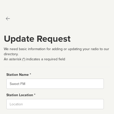
Update Request
We need basic information for adding or updating your radio to our
directory.
An asterisk (*) indicates a required field
Station Name *
Name
Station Location *
City