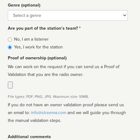
Genre (optional)
Genre
Are you part of the station’s team? *
Is
No, I am a listener
affiliated
Yes, I work for the station
Proof of ownership (optional)
We can work on the request if you can send us a Proof of
Validation that you are the radio owner.
File types: PDF, PNG, JPG. Maximum size: 10MB.
If you do not have an owner validation proof please send us
an email to:
info@streema.com
and we will guide you through
the manual validation steps.
Additional comments