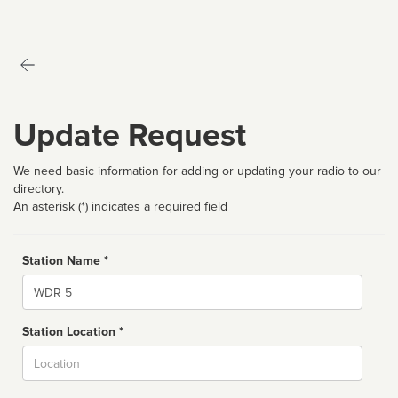
Update Request
We need basic information for adding or updating your radio to our
directory.
An asterisk (*) indicates a required field
Station Name *
Name
Station Location *
City