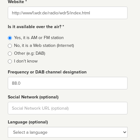
Website *
Website
Is it available over the air? *
Broadcast
Yes, it is AM or FM station
type
No, it is a Web station (Internet)
Other (e.g: DAB)
I don't know
Frequency or DAB channel designation
Dial
Social Network (optional)
Social
url
Language (optional)
Language