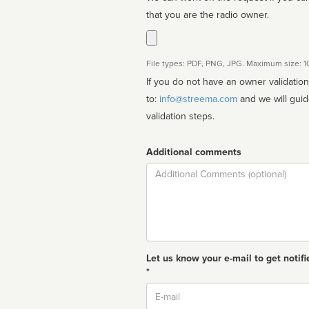
that you are the radio owner.
File types: PDF, PNG, JPG. Maximum size: 
If you do not have an owner validatio
to:
info@streema.com
and we will guide you through the manual
validation steps.
Additional comments
Comment
Let us know your e-mail to get notifi
*
Email