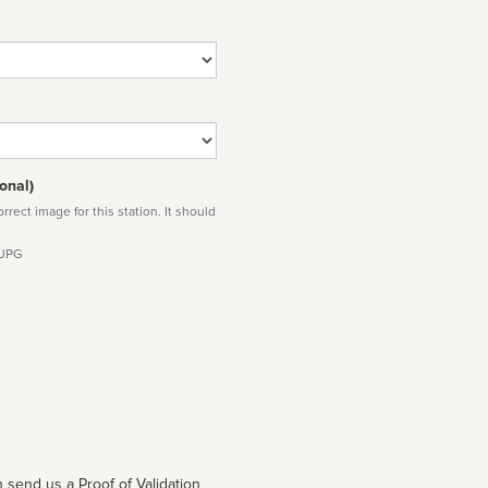
onal)
rect image for this station. It should
 JPG
 send us a Proof of Validation