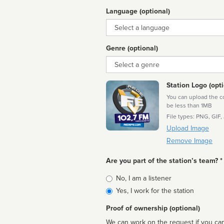
Language (optional)
Language
Genre (optional)
Genre
Station Logo (opti
You can upload the cor
be less than 1MB
File types: PNG, GIF,
Upload Image
Remove Image
Are you part of the station’s team? *
Is
No, I am a listener
affiliated
Yes, I work for the station
Proof of ownership (optional)
We can work on the request if you can