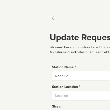
Update Reques
We need basic information for adding or
An asterisk (*) indicates a required field
Station Name *
Name
Station Location *
City
Stream