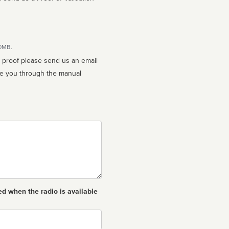
10MB.
n proof please send us an email
ed when the radio is available