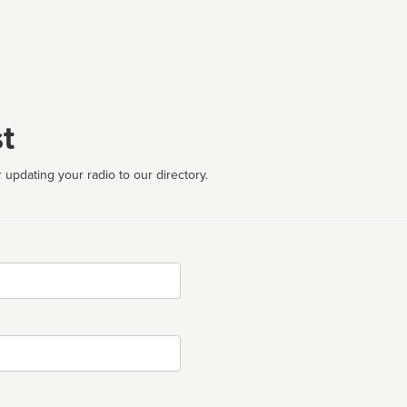
t
 updating your radio to our directory.