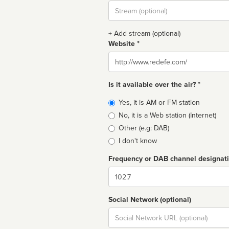
Stream
url
+ Add stream (optional)
Website *
Website
Is it available over the air? *
Broadcast
Yes, it is AM or FM station
type
No, it is a Web station (Internet)
Other (e.g: DAB)
I don't know
Frequency or DAB channel designat
Dial
Social Network (optional)
Social
url