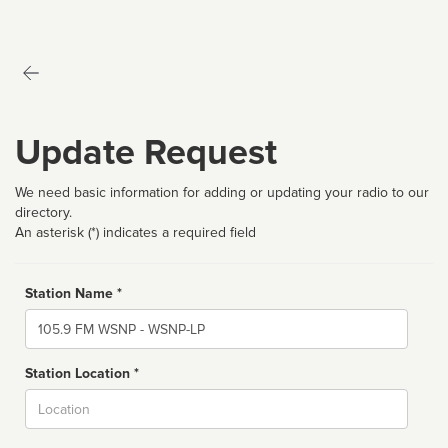
Update Request
We need basic information for adding or updating your radio to our
directory.
An asterisk (*) indicates a required field
Station Name *
Name
Station Location *
City