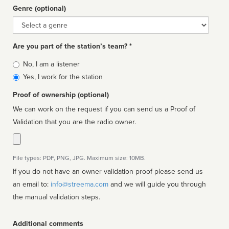
Genre (optional)
Genre
Are you part of the station’s team? *
Is
No, I am a listener
affiliated
Yes, I work for the station
Proof of ownership (optional)
We can work on the request if you can send us a Proof of
Validation that you are the radio owner.
File types: PDF, PNG, JPG. Maximum size: 10MB.
If you do not have an owner validation proof please send us
an email to:
info@streema.com
and we will guide you through
the manual validation steps.
Additional comments