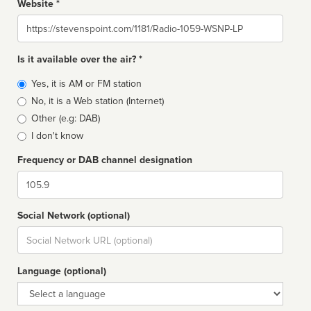
Website *
Website
Is it available over the air? *
Broadcast
Yes, it is AM or FM station
type
No, it is a Web station (Internet)
Other (e.g: DAB)
I don't know
Frequency or DAB channel designation
Dial
Social Network (optional)
Social
url
Language (optional)
Language