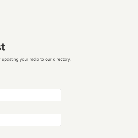
t
 updating your radio to our directory.