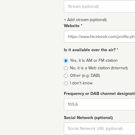
Stream
url
+ Add stream (optional)
Website *
Website
Is it available over the air? *
Broadcast
Yes, it is AM or FM station
type
No, it is a Web station (Internet)
Other (e.g: DAB)
I don't know
Frequency or DAB channel designat
Dial
Social Network (optional)
Social
url