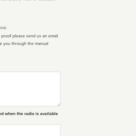
10MB.
n proof please send us an email
ed when the radio is available