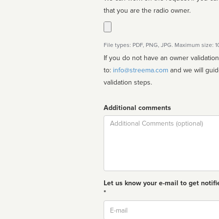
that you are the radio owner.
File types: PDF, PNG, JPG. Maximum size: 
If you do not have an owner validatio
to:
info@streema.com
and we will guide you through the manual
validation steps.
Additional comments
Comment
Let us know your e-mail to get notifi
*
Email