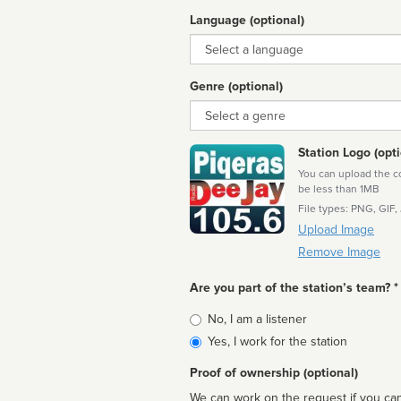
Language (optional)
Language
Genre (optional)
Genre
Station Logo (opti
You can upload the cor
be less than 1MB
File types: PNG, GIF,
Upload Image
Remove Image
Are you part of the station’s team? *
Is
No, I am a listener
affiliated
Yes, I work for the station
Proof of ownership (optional)
We can work on the request if you can