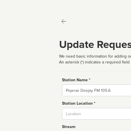
Update Reques
We need basic information for adding or
An asterisk (*) indicates a required field
Station Name *
Name
Station Location *
City
Stream