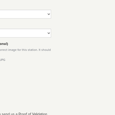
onal)
rect image for this station. It should
 JPG
 send us a Proof of Validation