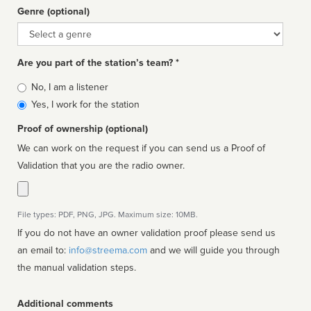
Genre (optional)
Genre
Are you part of the station’s team? *
Is
No, I am a listener
affiliated
Yes, I work for the station
Proof of ownership (optional)
We can work on the request if you can send us a Proof of
Validation that you are the radio owner.
File types: PDF, PNG, JPG. Maximum size: 10MB.
If you do not have an owner validation proof please send us
an email to:
info@streema.com
and we will guide you through
the manual validation steps.
Additional comments