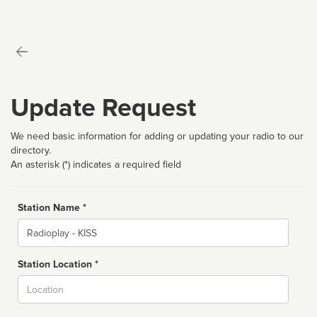
Update Request
We need basic information for adding or updating your radio to our
directory.
An asterisk (*) indicates a required field
Station Name *
Name
Station Location *
City