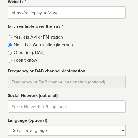
Website *
Website
Is it available over the air? *
Broadcast
Yes, it is AM or FM station
type
No, it is a Web station (Internet)
Other (e.g: DAB)
I don't know
Frequency or DAB channel designation
Dial
Social Network (optional)
Social
url
Language (optional)
Language