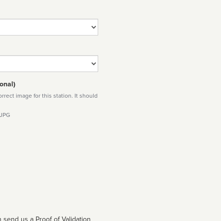
onal)
rect image for this station. It should
 JPG
 send us a Proof of Validation