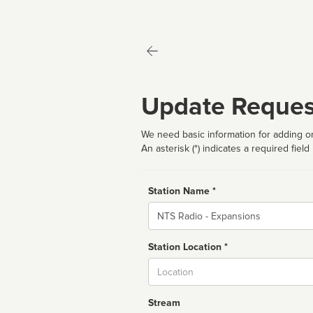
Update Reques
We need basic information for adding or
An asterisk (*) indicates a required field
Station Name *
Name
Station Location *
City
Stream