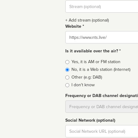
Stream
url
+ Add stream (optional)
Website *
Website
Is it available over the air? *
Broadcast
Yes, it is AM or FM station
type
No, it is a Web station (Internet)
Other (e.g: DAB)
I don't know
Frequency or DAB channel designat
Dial
Social Network (optional)
Social
url