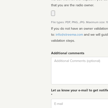
that you are the radio owner.
File types: PDF, PNG, JPG. Maximum size: 
If you do not have an owner validatio
to:
info@streema.com
and we will guide you through the manual
validation steps.
Additional comments
Comment
Let us know your e-mail to get notifi
*
Email