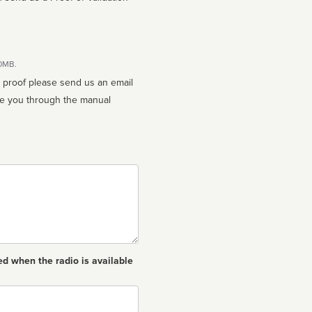
10MB.
n proof please send us an email
ed when the radio is available