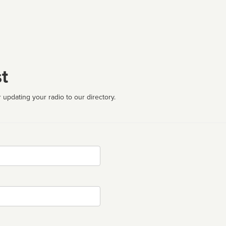
t
 updating your radio to our directory.