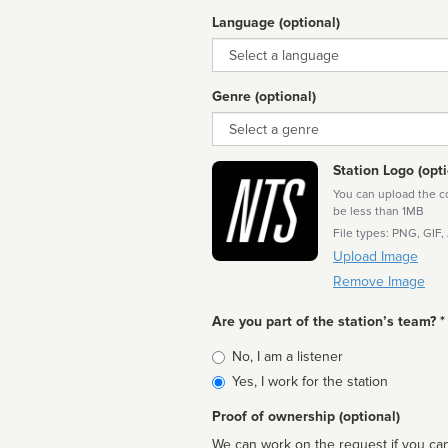
Language (optional)
Language
Genre (optional)
Genre
Station Logo (opti
You can upload the cor
be less than 1MB
File types: PNG, GIF,
Upload Image
Remove Image
Are you part of the station’s team? *
Is
No, I am a listener
affiliated
Yes, I work for the station
Proof of ownership (optional)
We can work on the request if you can