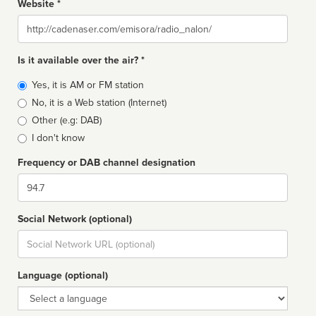
Website *
Website
Is it available over the air? *
Broadcast
Yes, it is AM or FM station
type
No, it is a Web station (Internet)
Other (e.g: DAB)
I don't know
Frequency or DAB channel designation
Dial
Social Network (optional)
Social
url
Language (optional)
Language