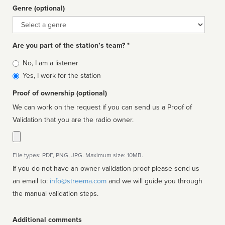
Genre (optional)
Genre
Are you part of the station’s team? *
Is
No, I am a listener
affiliated
Yes, I work for the station
Proof of ownership (optional)
We can work on the request if you can send us a Proof of
Validation that you are the radio owner.
File types: PDF, PNG, JPG. Maximum size: 10MB.
If you do not have an owner validation proof please send us
an email to:
info@streema.com
and we will guide you through
the manual validation steps.
Additional comments