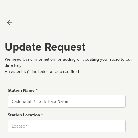
Update Request
We need basic information for adding or updating your radio to our
directory.
An asterisk (*) indicates a required field
Station Name *
Name
Station Location *
City