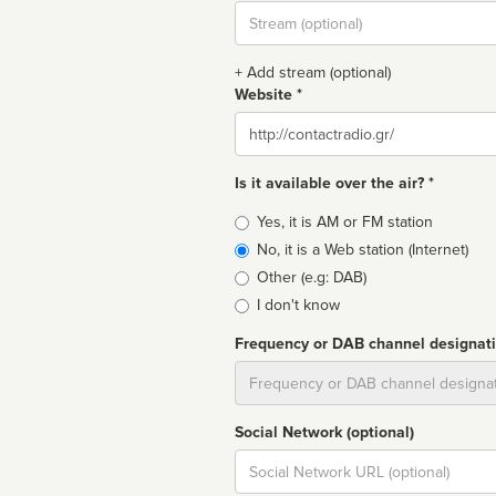
Stream
url
+ Add stream (optional)
Website *
Website
Is it available over the air? *
Broadcast
Yes, it is AM or FM station
type
No, it is a Web station (Internet)
Other (e.g: DAB)
I don't know
Frequency or DAB channel designat
Dial
Social Network (optional)
Social
url