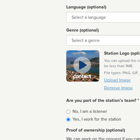
Language (optional)
Language
Genre (optional)
Genre
Station Logo (opti
You can upload the cor
be less than 1MB
File types: PNG, GIF,
Upload Image
Remove Image
Are you part of the station’s team? *
Is
No, I am a listener
affiliated
Yes, I work for the station
Proof of ownership (optional)
We can work on the request if you can