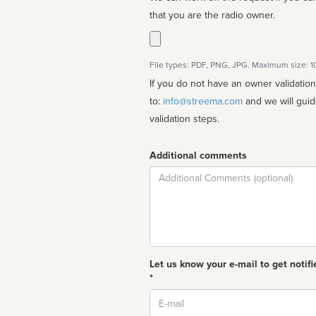
that you are the radio owner.
File types: PDF, PNG, JPG. Maximum size: 
If you do not have an owner validatio
to:
info@streema.com
and we will guide you through the manual
validation steps.
Additional comments
Comment
Let us know your e-mail to get notifi
*
Email