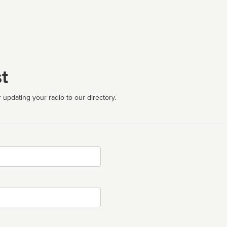
t
 updating your radio to our directory.