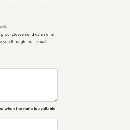
10MB.
n proof please send us an email
ed when the radio is available