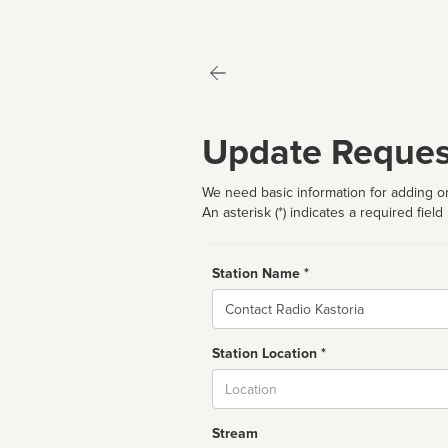
Update Reques
We need basic information for adding or
An asterisk (*) indicates a required field
Station Name *
Name
Station Location *
City
Stream