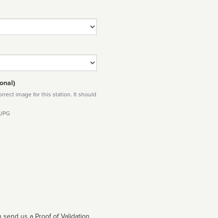
onal)
rect image for this station. It should
 JPG
 send us a Proof of Validation