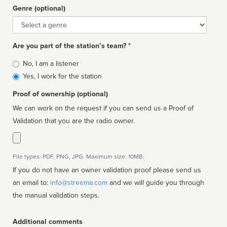
Genre (optional)
Genre
Are you part of the station’s team? *
Is
No, I am a listener
affiliated
Yes, I work for the station
Proof of ownership (optional)
We can work on the request if you can send us a Proof of
Validation that you are the radio owner.
File types: PDF, PNG, JPG. Maximum size: 10MB.
If you do not have an owner validation proof please send us
an email to:
info@streema.com
and we will guide you through
the manual validation steps.
Additional comments