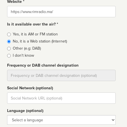
Website *
Website
Is it available over the air? *
Broadcast
Yes, it is AM or FM station
type
No, it is a Web station (Internet)
Other (e.g: DAB)
I don't know
Frequency or DAB channel designation
Dial
Social Network (optional)
Social
url
Language (optional)
Language