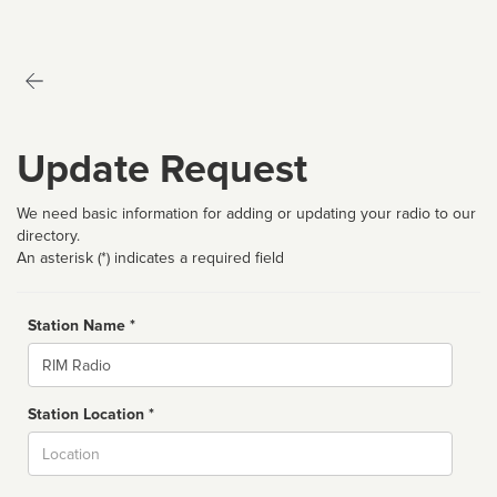
Update Request
We need basic information for adding or updating your radio to our
directory.
An asterisk (*) indicates a required field
Station Name *
Name
Station Location *
City