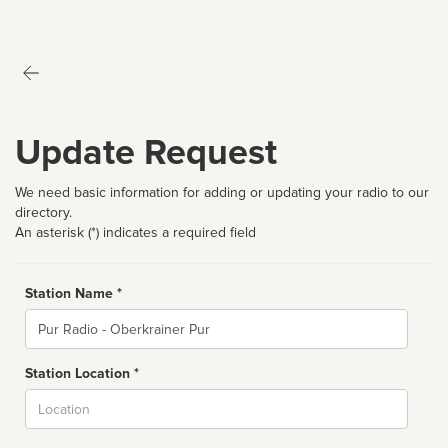
Update Request
We need basic information for adding or updating your radio to our
directory.
An asterisk (*) indicates a required field
Station Name *
Name
Station Location *
City