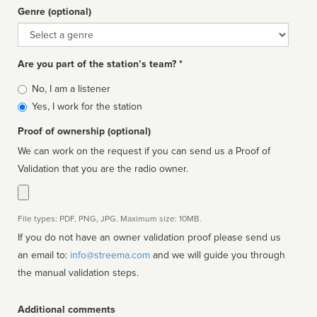
Genre (optional)
Genre
Are you part of the station’s team? *
Is
No, I am a listener
affiliated
Yes, I work for the station
Proof of ownership (optional)
We can work on the request if you can send us a Proof of
Validation that you are the radio owner.
File types: PDF, PNG, JPG. Maximum size: 10MB.
If you do not have an owner validation proof please send us
an email to:
info@streema.com
and we will guide you through
the manual validation steps.
Additional comments