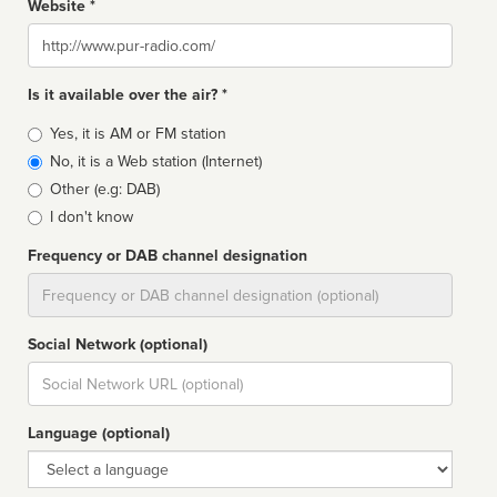
Website *
Website
Is it available over the air? *
Broadcast
Yes, it is AM or FM station
type
No, it is a Web station (Internet)
Other (e.g: DAB)
I don't know
Frequency or DAB channel designation
Dial
Social Network (optional)
Social
url
Language (optional)
Language