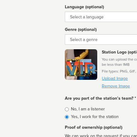
Language (optional)
Language
Genre (optional)
Genre
Station Logo (opti
You can upload the cor
be less than 1MB
File types: PNG, GIF,
Upload Image
Remove Image
Are you part of the station’s team? *
Is
No, I am a listener
affiliated
Yes, I work for the station
Proof of ownership (optional)
We can work on the request if you can