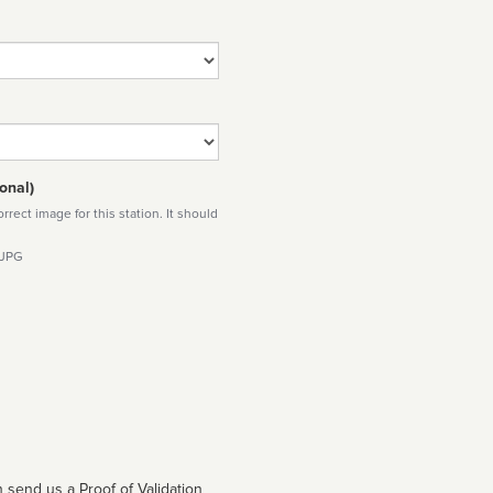
onal)
rect image for this station. It should
 JPG
 send us a Proof of Validation