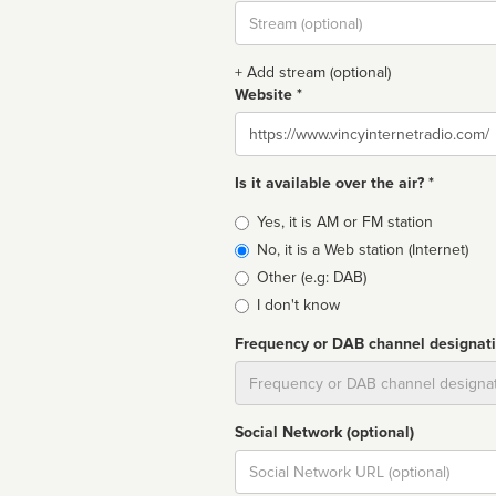
Stream
url
+ Add stream (optional)
Website *
Website
Is it available over the air? *
Broadcast
Yes, it is AM or FM station
type
No, it is a Web station (Internet)
Other (e.g: DAB)
I don't know
Frequency or DAB channel designat
Dial
Social Network (optional)
Social
url