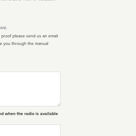
10MB.
n proof please send us an email
ed when the radio is available