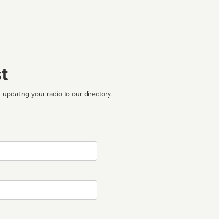
t
 updating your radio to our directory.