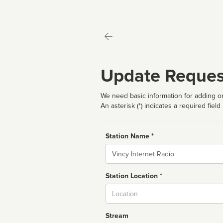
Update Reques
We need basic information for adding or
An asterisk (*) indicates a required field
Station Name *
Name
Station Location *
City
Stream