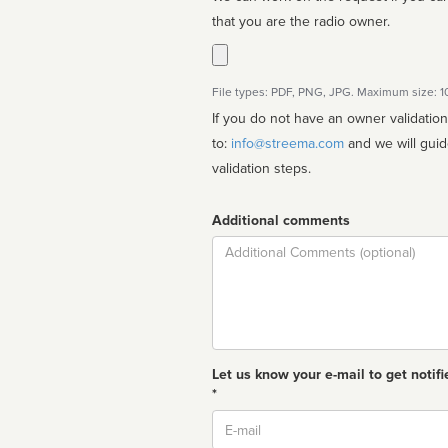
that you are the radio owner.
File types: PDF, PNG, JPG. Maximum size: 
If you do not have an owner validatio
to:
info@streema.com
and we will guide you through the manual
validation steps.
Additional comments
Comment
Let us know your e-mail to get notifi
*
Email