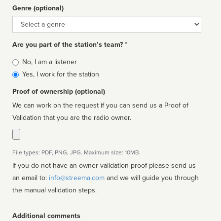
Genre (optional)
Genre
Are you part of the station’s team? *
Is
No, I am a listener
affiliated
Yes, I work for the station
Proof of ownership (optional)
We can work on the request if you can send us a Proof of
Validation that you are the radio owner.
File types: PDF, PNG, JPG. Maximum size: 10MB.
If you do not have an owner validation proof please send us
an email to:
info@streema.com
and we will guide you through
the manual validation steps.
Additional comments