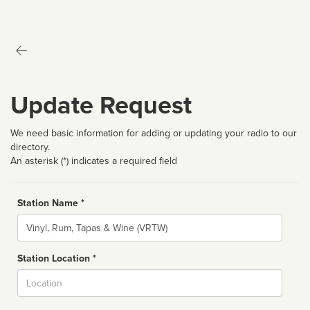
Update Request
We need basic information for adding or updating your radio to our
directory.
An asterisk (*) indicates a required field
Station Name *
Name
Station Location *
City