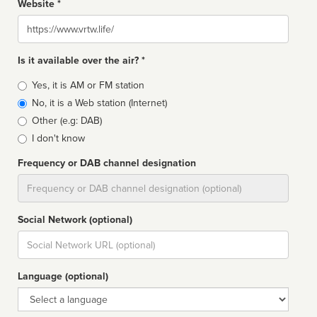
Website *
Website
Is it available over the air? *
Broadcast
Yes, it is AM or FM station
type
No, it is a Web station (Internet)
Other (e.g: DAB)
I don't know
Frequency or DAB channel designation
Dial
Social Network (optional)
Social
url
Language (optional)
Language