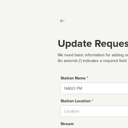
Update Reques
We need basic information for adding or
An asterisk (*) indicates a required field
Station Name *
Name
Station Location *
City
Stream