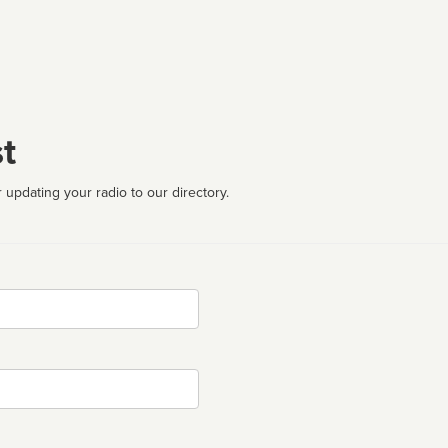
t
 updating your radio to our directory.