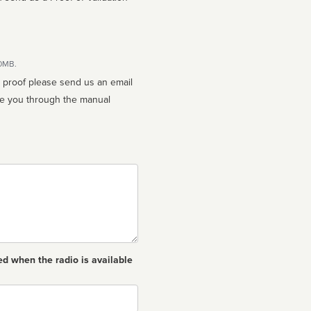
10MB.
n proof please send us an email
ed when the radio is available