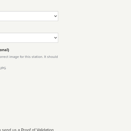
onal)
rect image for this station. It should
 JPG
 send us a Proof of Validation