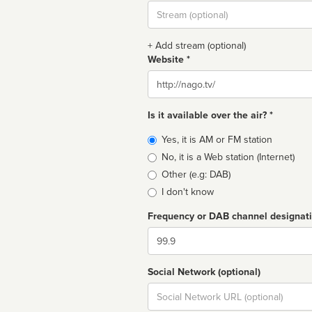
Stream
url
+ Add stream (optional)
Website *
Website
Is it available over the air? *
Broadcast
Yes, it is AM or FM station
type
No, it is a Web station (Internet)
Other (e.g: DAB)
I don't know
Frequency or DAB channel designat
Dial
Social Network (optional)
Social
url