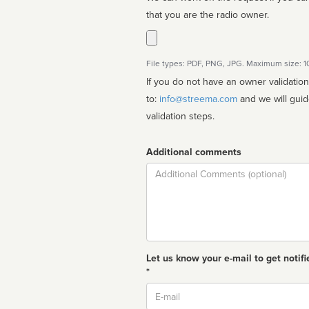
that you are the radio owner.
File types: PDF, PNG, JPG. Maximum size: 
If you do not have an owner validatio
to:
info@streema.com
and we will guide you through the manual
validation steps.
Additional comments
Comment
Let us know your e-mail to get notifi
*
Email