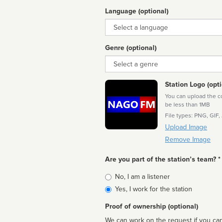
Language (optional)
Language
Genre (optional)
Genre
Station Logo (opti
You can upload the cor
be less than 1MB
File types: PNG, GIF,
Upload Image
Remove Image
Are you part of the station’s team? *
Is
No, I am a listener
affiliated
Yes, I work for the station
Proof of ownership (optional)
We can work on the request if you can