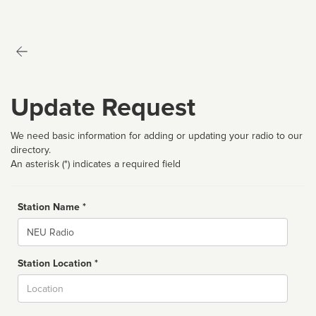
Update Request
We need basic information for adding or updating your radio to our
directory.
An asterisk (*) indicates a required field
Station Name *
Name
Station Location *
City