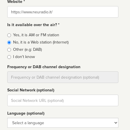
Website *
Website
Is it available over the air? *
Broadcast
Yes, it is AM or FM station
type
No, it is a Web station (Internet)
Other (e.g: DAB)
I don't know
Frequency or DAB channel designation
Dial
Social Network (optional)
Social
url
Language (optional)
Language