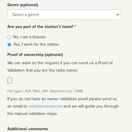
Genre (optional)
Genre
Are you part of the station’s team? *
Is
No, I am a listener
affiliated
Yes, I work for the station
Proof of ownership (optional)
We can work on the request if you can send us a Proof of
Validation that you are the radio owner.
File types: PDF, PNG, JPG. Maximum size: 10MB.
If you do not have an owner validation proof please send us
an email to:
info@streema.com
and we will guide you through
the manual validation steps.
Additional comments