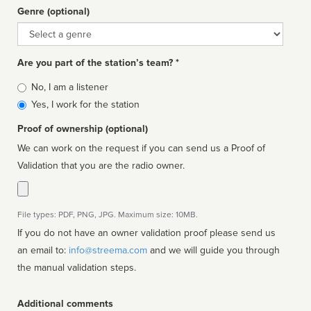
Genre (optional)
Genre
Are you part of the station’s team? *
Is
No, I am a listener
affiliated
Yes, I work for the station
Proof of ownership (optional)
We can work on the request if you can send us a Proof of
Validation that you are the radio owner.
File types: PDF, PNG, JPG. Maximum size: 10MB.
If you do not have an owner validation proof please send us
an email to:
info@streema.com
and we will guide you through
the manual validation steps.
Additional comments