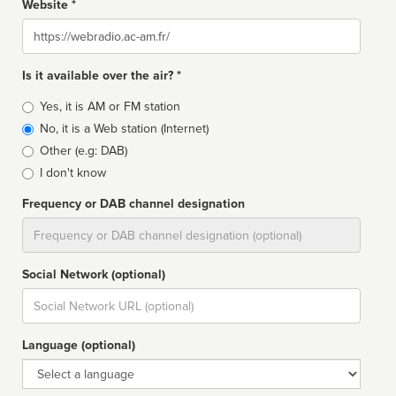
Website *
Website
Is it available over the air? *
Broadcast
Yes, it is AM or FM station
type
No, it is a Web station (Internet)
Other (e.g: DAB)
I don't know
Frequency or DAB channel designation
Dial
Social Network (optional)
Social
url
Language (optional)
Language