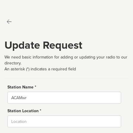
Update Request
We need basic information for adding or updating your radio to our
directory.
An asterisk (*) indicates a required field
Station Name *
Name
Station Location *
City