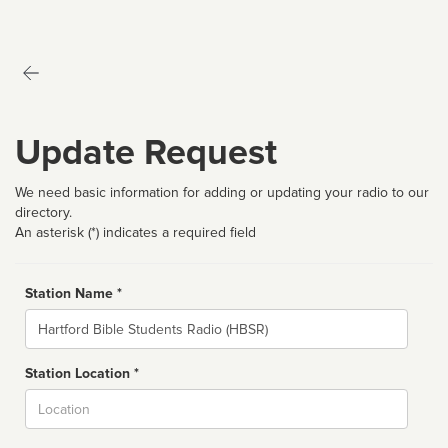
Update Request
We need basic information for adding or updating your radio to our
directory.
An asterisk (*) indicates a required field
Station Name *
Name
Station Location *
City