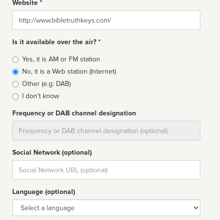
Website *
Website
Is it available over the air? *
Broadcast
Yes, it is AM or FM station
type
No, it is a Web station (Internet)
Other (e.g: DAB)
I don't know
Frequency or DAB channel designation
Dial
Social Network (optional)
Social
url
Language (optional)
Language