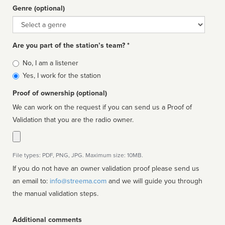
Genre (optional)
Genre
Are you part of the station’s team? *
Is
No, I am a listener
affiliated
Yes, I work for the station
Proof of ownership (optional)
We can work on the request if you can send us a Proof of
Validation that you are the radio owner.
File types: PDF, PNG, JPG. Maximum size: 10MB.
If you do not have an owner validation proof please send us
an email to:
info@streema.com
and we will guide you through
the manual validation steps.
Additional comments