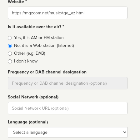
Website *
Website
Is it available over the air? *
Broadcast
Yes, it is AM or FM station
type
No, it is a Web station (Internet)
Other (e.g: DAB)
I don't know
Frequency or DAB channel designation
Dial
Social Network (optional)
Social
url
Language (optional)
Language