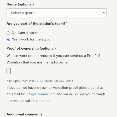
Genre (optional)
Genre
Are you part of the station’s team? *
Is
No, I am a listener
affiliated
Yes, I work for the station
Proof of ownership (optional)
We can work on the request if you can send us a Proof of
Validation that you are the radio owner.
File types: PDF, PNG, JPG. Maximum size: 10MB.
If you do not have an owner validation proof please send us
an email to:
info@streema.com
and we will guide you through
the manual validation steps.
Additional comments