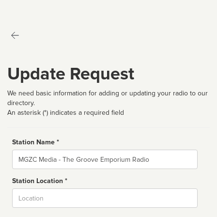
Update Request
We need basic information for adding or updating your radio to our
directory.
An asterisk (*) indicates a required field
Station Name *
Name
Station Location *
City