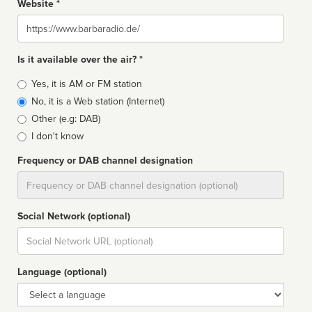
Website *
Website
Is it available over the air? *
Broadcast
Yes, it is AM or FM station
type
No, it is a Web station (Internet)
Other (e.g: DAB)
I don't know
Frequency or DAB channel designation
Dial
Social Network (optional)
Social
url
Language (optional)
Language