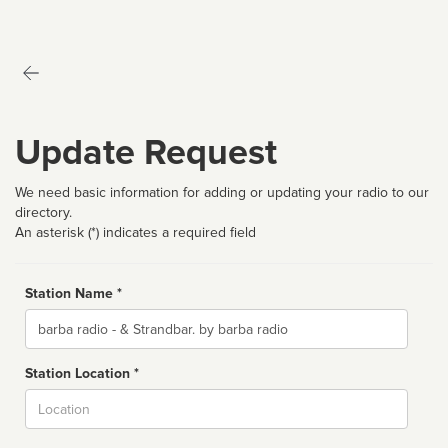
Update Request
We need basic information for adding or updating your radio to our
directory.
An asterisk (*) indicates a required field
Station Name *
Name
Station Location *
City