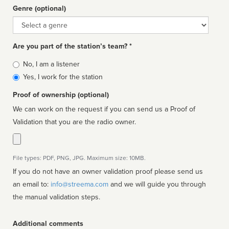
Genre (optional)
Genre
Are you part of the station’s team? *
Is
No, I am a listener
affiliated
Yes, I work for the station
Proof of ownership (optional)
We can work on the request if you can send us a Proof of
Validation that you are the radio owner.
File types: PDF, PNG, JPG. Maximum size: 10MB.
If you do not have an owner validation proof please send us
an email to:
info@streema.com
and we will guide you through
the manual validation steps.
Additional comments