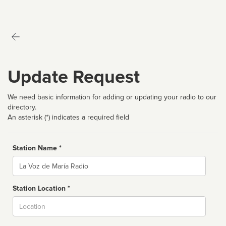
Update Request
We need basic information for adding or updating your radio to our
directory.
An asterisk (*) indicates a required field
Station Name *
Name
Station Location *
City