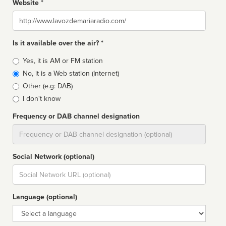
Website *
Website
Is it available over the air? *
Broadcast
Yes, it is AM or FM station
type
No, it is a Web station (Internet)
Other (e.g: DAB)
I don't know
Frequency or DAB channel designation
Dial
Social Network (optional)
Social
url
Language (optional)
Language