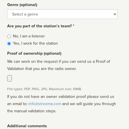
Genre (optional)
Genre
Are you part of the station’s team? *
Is
No, I am a listener
affiliated
Yes, I work for the station
Proof of ownership (optional)
We can work on the request if you can send us a Proof of
Validation that you are the radio owner.
File types: PDF, PNG, JPG. Maximum size: 10MB.
If you do not have an owner validation proof please send us
an email to:
info@streema.com
and we will guide you through
the manual validation steps.
Additional comments