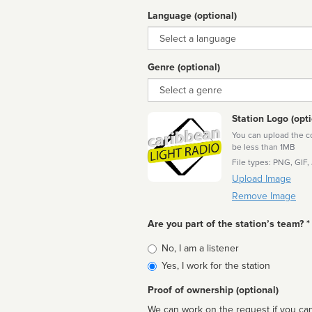
Language (optional)
Language
Genre (optional)
Genre
Station Logo (opti
You can upload the cor
be less than 1MB
File types: PNG, GIF,
Upload Image
Remove Image
Are you part of the station’s team? *
Is
No, I am a listener
affiliated
Yes, I work for the station
Proof of ownership (optional)
We can work on the request if you can