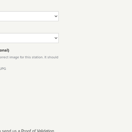
onal)
rect image for this station. It should
 JPG
 send us a Proof of Validation