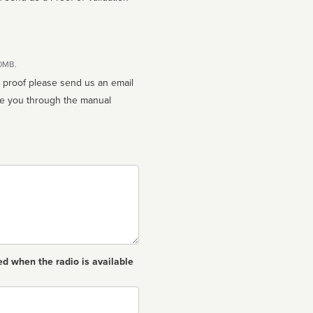
10MB.
n proof please send us an email
ed when the radio is available