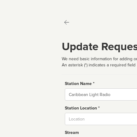
Update Reques
We need basic information for adding or
An asterisk (*) indicates a required field
Station Name *
Name
Station Location *
City
Stream