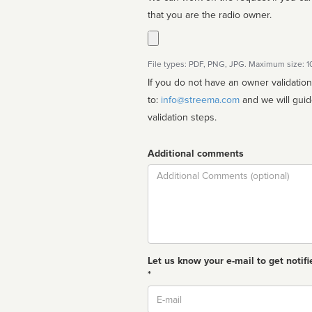
that you are the radio owner.
File types: PDF, PNG, JPG. Maximum size: 
If you do not have an owner validatio
to:
info@streema.com
and we will guide you through the manual
validation steps.
Additional comments
Comment
Let us know your e-mail to get notifi
*
Email