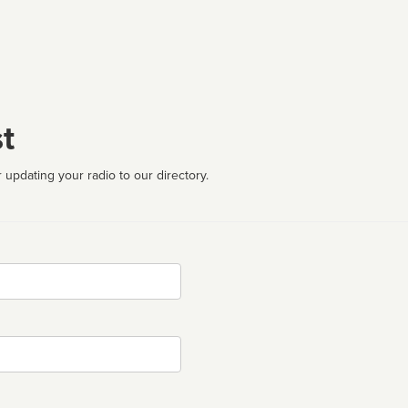
t
 updating your radio to our directory.