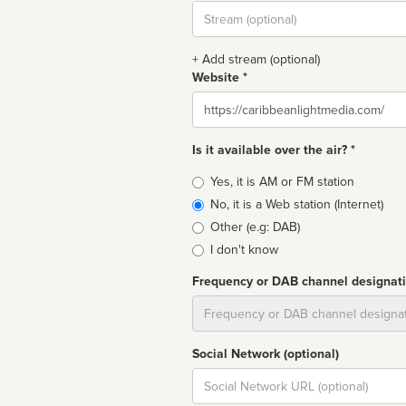
Stream
url
+ Add stream (optional)
Website *
Website
Is it available over the air? *
Broadcast
Yes, it is AM or FM station
type
No, it is a Web station (Internet)
Other (e.g: DAB)
I don't know
Frequency or DAB channel designat
Dial
Social Network (optional)
Social
url