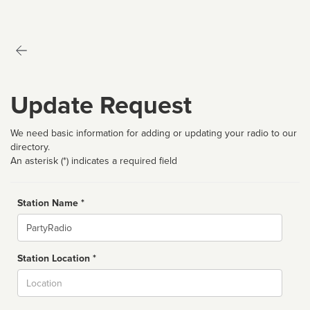
Update Request
We need basic information for adding or updating your radio to our
directory.
An asterisk (*) indicates a required field
Station Name *
Name
Station Location *
City