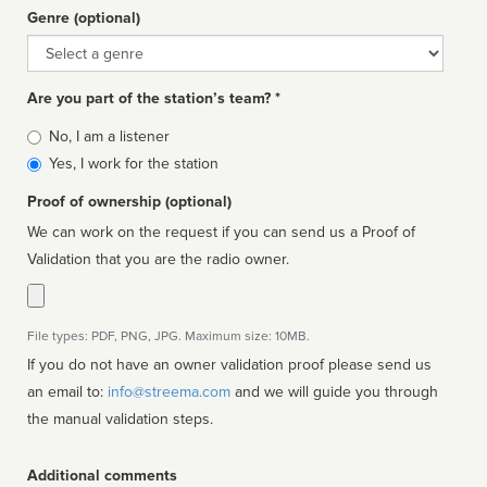
Genre (optional)
Genre
Are you part of the station’s team? *
Is
No, I am a listener
affiliated
Yes, I work for the station
Proof of ownership (optional)
We can work on the request if you can send us a Proof of
Validation that you are the radio owner.
File types: PDF, PNG, JPG. Maximum size: 10MB.
If you do not have an owner validation proof please send us
an email to:
info@streema.com
and we will guide you through
the manual validation steps.
Additional comments