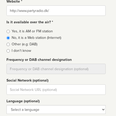
Website *
Website
Is it available over the air? *
Broadcast
Yes, it is AM or FM station
type
No, it is a Web station (Internet)
Other (e.g: DAB)
I don't know
Frequency or DAB channel designation
Dial
Social Network (optional)
Social
url
Language (optional)
Language