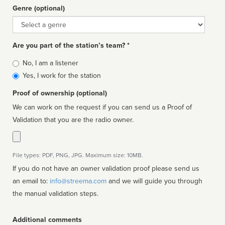
Genre (optional)
Genre
Are you part of the station’s team? *
Is
No, I am a listener
affiliated
Yes, I work for the station
Proof of ownership (optional)
We can work on the request if you can send us a Proof of
Validation that you are the radio owner.
File types: PDF, PNG, JPG. Maximum size: 10MB.
If you do not have an owner validation proof please send us
an email to:
info@streema.com
and we will guide you through
the manual validation steps.
Additional comments