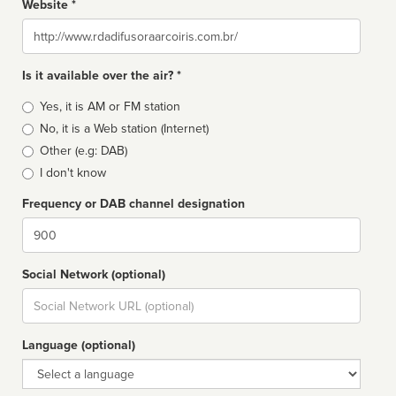
Website *
Website
Is it available over the air? *
Broadcast
Yes, it is AM or FM station
type
No, it is a Web station (Internet)
Other (e.g: DAB)
I don't know
Frequency or DAB channel designation
Dial
Social Network (optional)
Social
url
Language (optional)
Language