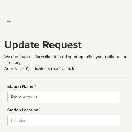
Update Request
We need basic information for adding or updating your radio to our
directory.
An asterisk (*) indicates a required field
Station Name *
Name
Station Location *
City