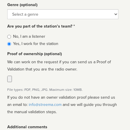
Genre (optional)
Genre
Are you part of the station’s team? *
Is
No, I am a listener
affiliated
Yes, I work for the station
Proof of ownership (optional)
We can work on the request if you can send us a Proof of
Validation that you are the radio owner.
File types: PDF, PNG, JPG. Maximum size: 10MB.
If you do not have an owner validation proof please send us
an email to:
info@streema.com
and we will guide you through
the manual validation steps.
Additional comments