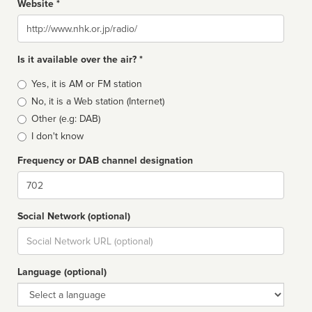
Website *
Website
Is it available over the air? *
Broadcast
Yes, it is AM or FM station
type
No, it is a Web station (Internet)
Other (e.g: DAB)
I don't know
Frequency or DAB channel designation
Dial
Social Network (optional)
Social
url
Language (optional)
Language