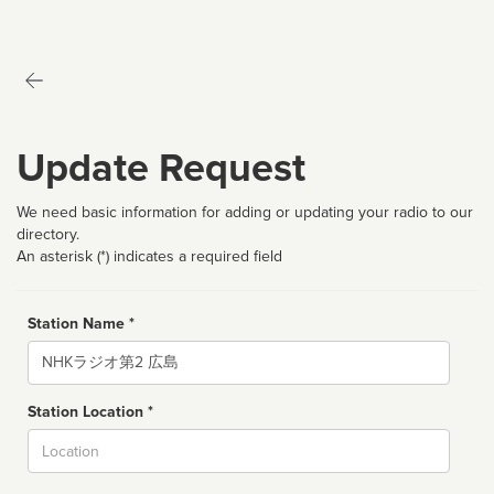
Update Request
We need basic information for adding or updating your radio to our
directory.
An asterisk (*) indicates a required field
Station Name *
Name
Station Location *
City