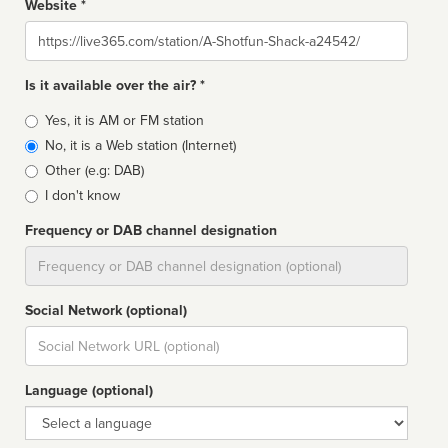
Website *
Website
Is it available over the air? *
Broadcast
Yes, it is AM or FM station
type
No, it is a Web station (Internet)
Other (e.g: DAB)
I don't know
Frequency or DAB channel designation
Dial
Social Network (optional)
Social
url
Language (optional)
Language