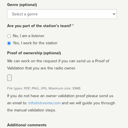
Genre (optional)
Genre
Are you part of the station’s team? *
Is
No, I am a listener
affiliated
Yes, I work for the station
Proof of ownership (optional)
We can work on the request if you can send us a Proof of
Validation that you are the radio owner.
File types: PDF, PNG, JPG. Maximum size: 10MB.
If you do not have an owner validation proof please send us
an email to:
info@streema.com
and we will guide you through
the manual validation steps.
Additional comments