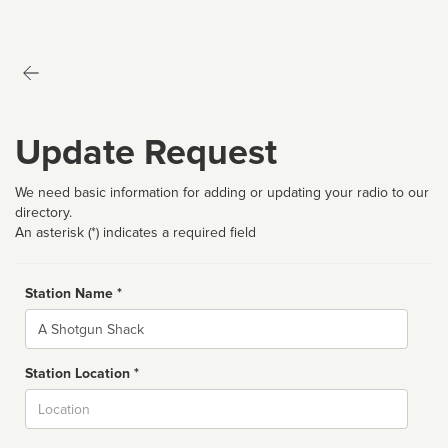
Update Request
We need basic information for adding or updating your radio to our
directory.
An asterisk (*) indicates a required field
Station Name *
Name
Station Location *
City