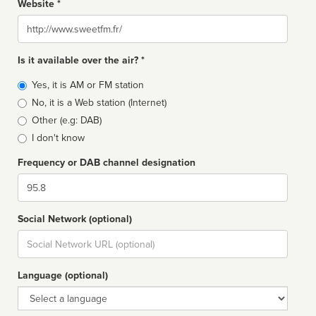
Website *
Website
Is it available over the air? *
Broadcast
Yes, it is AM or FM station
type
No, it is a Web station (Internet)
Other (e.g: DAB)
I don't know
Frequency or DAB channel designation
Dial
Social Network (optional)
Social
url
Language (optional)
Language