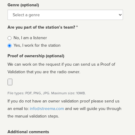
Genre (optional)
Genre
Are you part of the station’s team? *
Is
No, I am a listener
affiliated
Yes, I work for the station
Proof of ownership (optional)
We can work on the request if you can send us a Proof of
Validation that you are the radio owner.
File types: PDF, PNG, JPG. Maximum size: 10MB.
If you do not have an owner validation proof please send us
an email to:
info@streema.com
and we will guide you through
the manual validation steps.
Additional comments