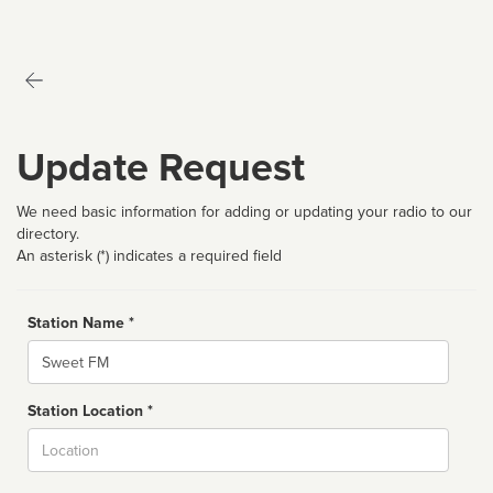
Update Request
We need basic information for adding or updating your radio to our
directory.
An asterisk (*) indicates a required field
Station Name *
Name
Station Location *
City