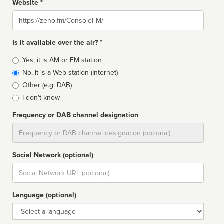
Website *
Website
Is it available over the air? *
Broadcast
Yes, it is AM or FM station
type
No, it is a Web station (Internet)
Other (e.g: DAB)
I don't know
Frequency or DAB channel designation
Dial
Social Network (optional)
Social
url
Language (optional)
Language