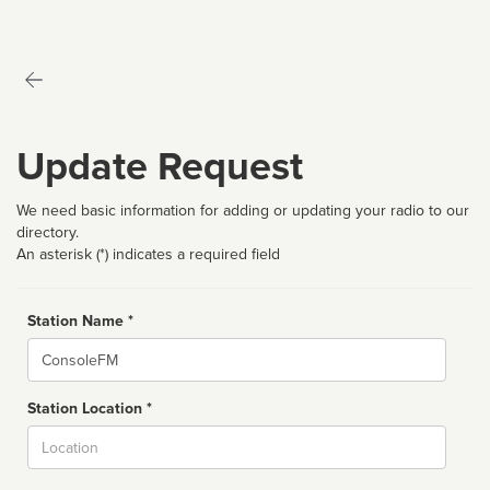
Update Request
We need basic information for adding or updating your radio to our
directory.
An asterisk (*) indicates a required field
Station Name *
Name
Station Location *
City