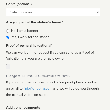
Genre (optional)
Genre
Are you part of the station’s team? *
Is
No, I am a listener
affiliated
Yes, I work for the station
Proof of ownership (optional)
We can work on the request if you can send us a Proof of
Validation that you are the radio owner.
File types: PDF, PNG, JPG. Maximum size: 10MB.
If you do not have an owner validation proof please send us
an email to:
info@streema.com
and we will guide you through
the manual validation steps.
Additional comments