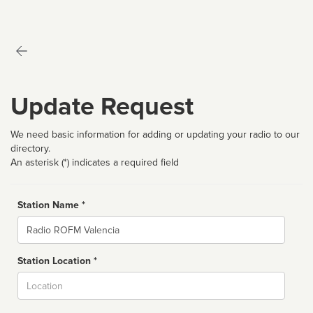
Update Request
We need basic information for adding or updating your radio to our
directory.
An asterisk (*) indicates a required field
Station Name *
Name
Station Location *
City