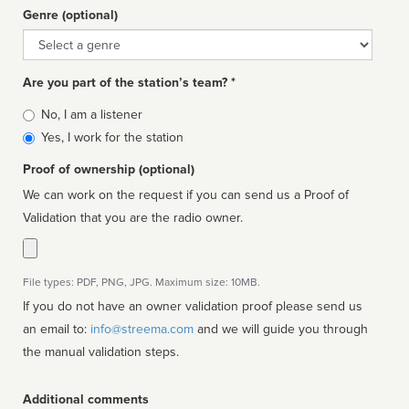
Genre (optional)
Genre
Are you part of the station’s team? *
Is
No, I am a listener
affiliated
Yes, I work for the station
Proof of ownership (optional)
We can work on the request if you can send us a Proof of
Validation that you are the radio owner.
File types: PDF, PNG, JPG. Maximum size: 10MB.
If you do not have an owner validation proof please send us
an email to:
info@streema.com
and we will guide you through
the manual validation steps.
Additional comments