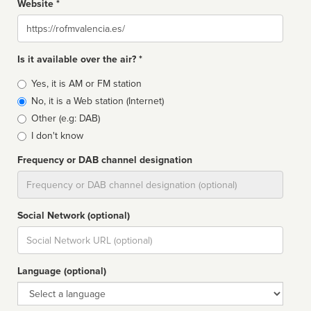
Website *
Website
Is it available over the air? *
Broadcast
Yes, it is AM or FM station
type
No, it is a Web station (Internet)
Other (e.g: DAB)
I don't know
Frequency or DAB channel designation
Dial
Social Network (optional)
Social
url
Language (optional)
Language