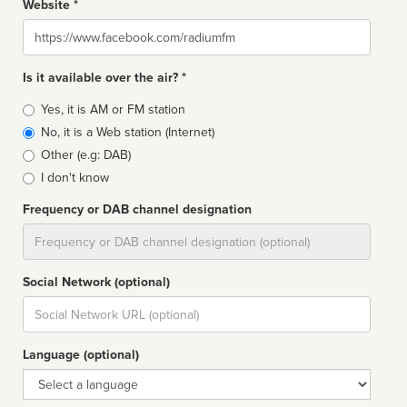
Website *
Website
Is it available over the air? *
Broadcast
Yes, it is AM or FM station
type
No, it is a Web station (Internet)
Other (e.g: DAB)
I don't know
Frequency or DAB channel designation
Dial
Social Network (optional)
Social
url
Language (optional)
Language