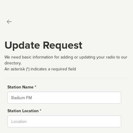
Update Request
We need basic information for adding or updating your radio to our
directory.
An asterisk (*) indicates a required field
Station Name *
Name
Station Location *
City