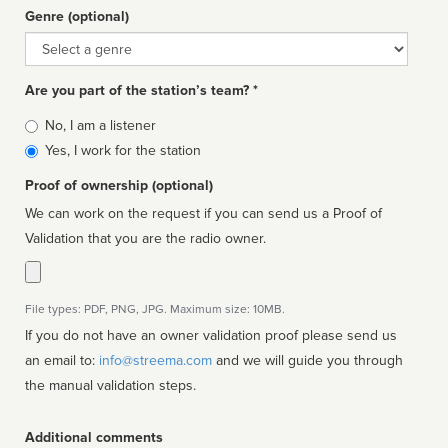
Genre (optional)
Genre
Are you part of the station’s team? *
Is
No, I am a listener
affiliated
Yes, I work for the station
Proof of ownership (optional)
We can work on the request if you can send us a Proof of
Validation that you are the radio owner.
File types: PDF, PNG, JPG. Maximum size: 10MB.
If you do not have an owner validation proof please send us
an email to:
info@streema.com
and we will guide you through
the manual validation steps.
Additional comments