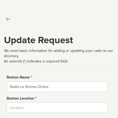
Update Request
We need basic information for adding or updating your radio to our
directory.
An asterisk (*) indicates a required field
Station Name *
Name
Station Location *
City