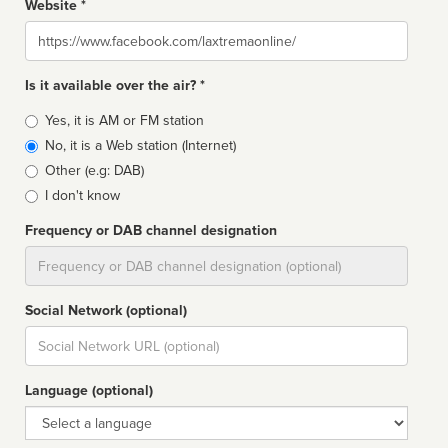
Website *
Website
Is it available over the air? *
Broadcast
Yes, it is AM or FM station
type
No, it is a Web station (Internet)
Other (e.g: DAB)
I don't know
Frequency or DAB channel designation
Dial
Social Network (optional)
Social
url
Language (optional)
Language