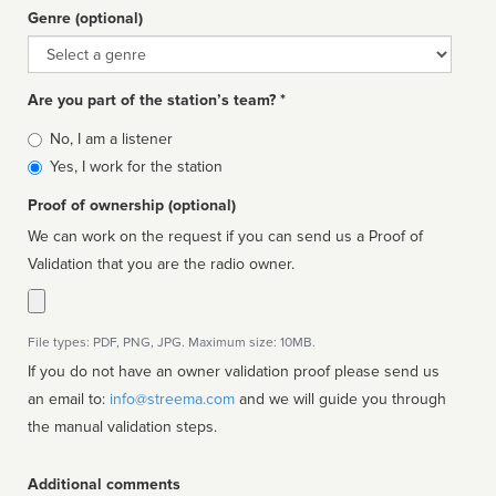
Genre (optional)
Genre
Are you part of the station’s team? *
Is
No, I am a listener
affiliated
Yes, I work for the station
Proof of ownership (optional)
We can work on the request if you can send us a Proof of
Validation that you are the radio owner.
File types: PDF, PNG, JPG. Maximum size: 10MB.
If you do not have an owner validation proof please send us
an email to:
info@streema.com
and we will guide you through
the manual validation steps.
Additional comments