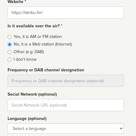
Website *
Website
Is it available over the air? *
Broadcast
Yes, it is AM or FM station
type
No, it is a Web station (Internet)
Other (e.g: DAB)
I don't know
Frequency or DAB channel designation
Dial
Social Network (optional)
Social
url
Language (optional)
Language