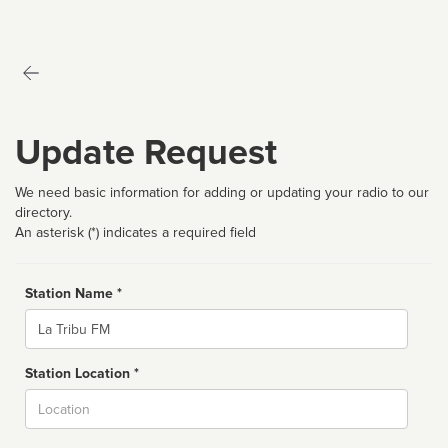
Update Request
We need basic information for adding or updating your radio to our
directory.
An asterisk (*) indicates a required field
Station Name *
Name
Station Location *
City