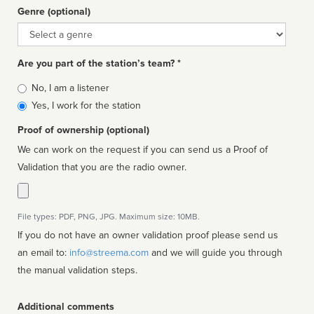
Genre (optional)
Genre
Are you part of the station’s team? *
Is
No, I am a listener
affiliated
Yes, I work for the station
Proof of ownership (optional)
We can work on the request if you can send us a Proof of
Validation that you are the radio owner.
File types: PDF, PNG, JPG. Maximum size: 10MB.
If you do not have an owner validation proof please send us
an email to:
info@streema.com
and we will guide you through
the manual validation steps.
Additional comments