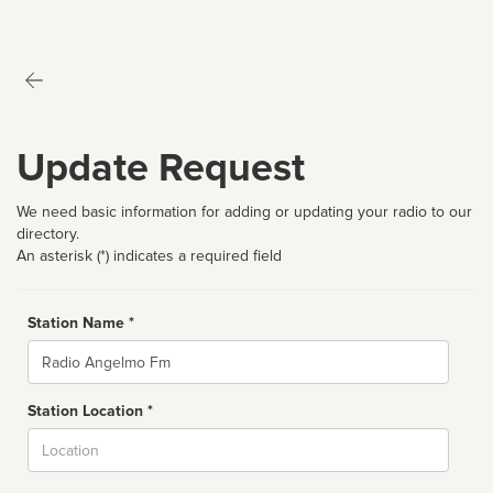
Update Request
We need basic information for adding or updating your radio to our
directory.
An asterisk (*) indicates a required field
Station Name *
Name
Station Location *
City