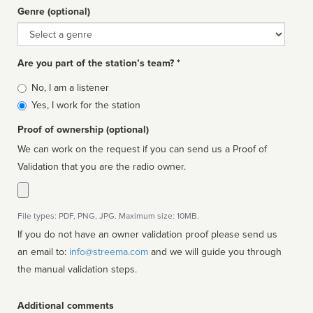
Genre (optional)
Genre
Are you part of the station’s team? *
Is
No, I am a listener
affiliated
Yes, I work for the station
Proof of ownership (optional)
We can work on the request if you can send us a Proof of
Validation that you are the radio owner.
File types: PDF, PNG, JPG. Maximum size: 10MB.
If you do not have an owner validation proof please send us
an email to:
info@streema.com
and we will guide you through
the manual validation steps.
Additional comments