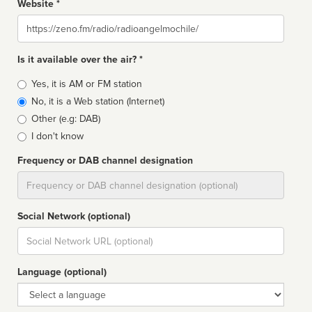
Website *
Website
Is it available over the air? *
Broadcast
Yes, it is AM or FM station
type
No, it is a Web station (Internet)
Other (e.g: DAB)
I don't know
Frequency or DAB channel designation
Dial
Social Network (optional)
Social
url
Language (optional)
Language