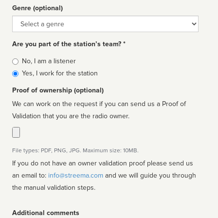
Genre (optional)
Genre
Are you part of the station’s team? *
Is
No, I am a listener
affiliated
Yes, I work for the station
Proof of ownership (optional)
We can work on the request if you can send us a Proof of
Validation that you are the radio owner.
File types: PDF, PNG, JPG. Maximum size: 10MB.
If you do not have an owner validation proof please send us
an email to:
info@streema.com
and we will guide you through
the manual validation steps.
Additional comments