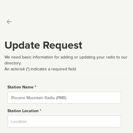
Update Request
We need basic information for adding or updating your radio to our
directory.
An asterisk (*) indicates a required field
Station Name *
Name
Station Location *
City