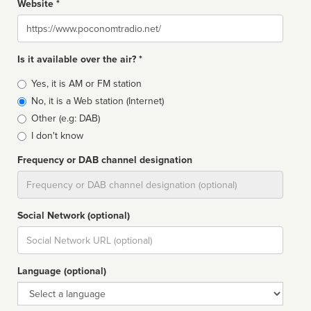
Website *
Website
Is it available over the air? *
Broadcast
Yes, it is AM or FM station
type
No, it is a Web station (Internet)
Other (e.g: DAB)
I don't know
Frequency or DAB channel designation
Dial
Social Network (optional)
Social
url
Language (optional)
Language